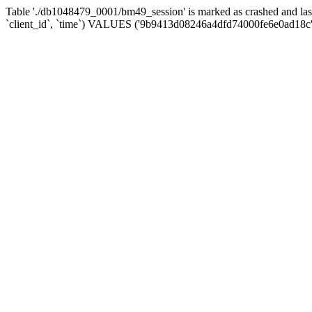
Table './db1048479_0001/bm49_session' is marked as crashed and la
`client_id`, `time`) VALUES ('9b9413d08246a4dfd74000fe6e0ad18c',